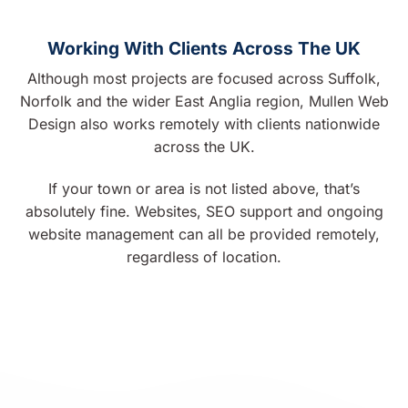
Working With Clients Across The UK
Although most projects are focused across Suffolk,
Norfolk and the wider East Anglia region, Mullen Web
Design also works remotely with clients nationwide
across the UK.
If your town or area is not listed above, that’s
absolutely fine. Websites, SEO support and ongoing
website management can all be provided remotely,
regardless of location.