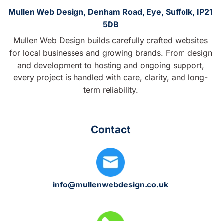
Mullen Web Design, Denham Road, Eye, Suffolk, IP21
5DB
Mullen Web Design builds carefully crafted websites
for local businesses and growing brands. From design
and development to hosting and ongoing support,
every project is handled with care, clarity, and long-
term reliability.
Contact
info@mullenwebdesign.co.uk