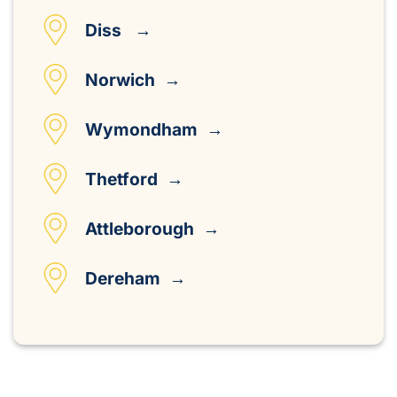
Diss →
Norwich →
Wymondham →
Thetford →
Attleborough →
Dereham →