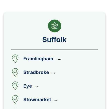
Suffolk
Framlingham →
Stradbroke →
Eye →
Stowmarket →