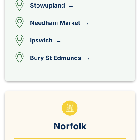
Stowupland →
Needham Market →
Ipswich →
Bury St Edmunds →
Norfolk