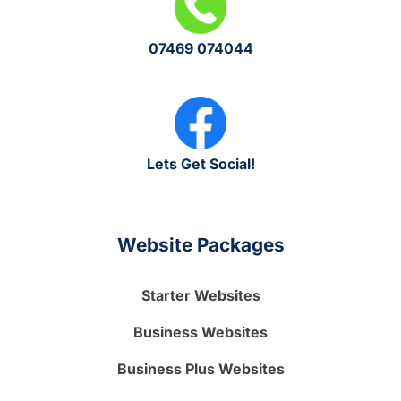
07469 074044
Lets Get Social!
Website Packages
Starter Websites
Business Websites
Business Plus Websites