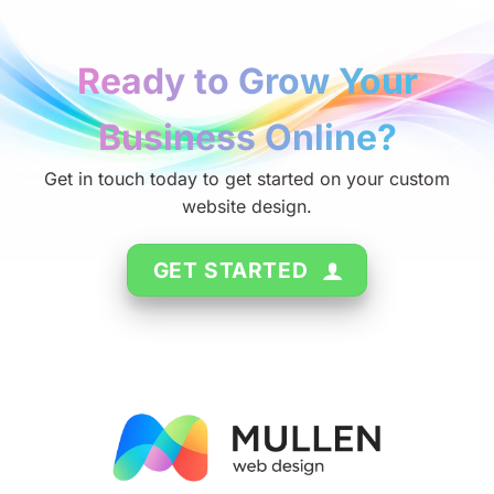
Ready to Grow Your
Business Online?
Get in touch today to get started on your custom
website design.
GET STARTED