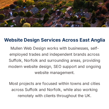
Website Design Services Across East Anglia
Mullen Web Design works with businesses, self-
employed trades and independent brands across
Suffolk, Norfolk and surrounding areas, providing
modern website design, SEO support and ongoing
website management.
Most projects are focused within towns and cities
across Suffolk and Norfolk, while also working
remotely with clients throughout the UK.