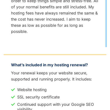
order to keep things simple and stress-free. All
of your normal benefits are still included. My
hosting fees have always remained the same &
the cost has never increased. I aim to keep
these as low as possible for as long as
possible.
What’s included in my hosting renewal?
Your renewal keeps your website secure,
supported and running properly. It includes:
Website hosting
SSL security certificate
Continued support with your Google SEO
visibility