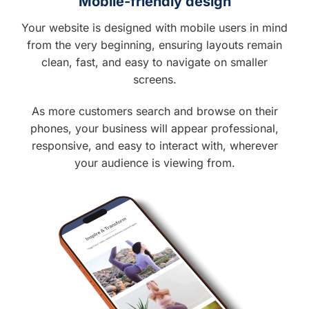
Mobile-friendly design
Your website is designed with mobile users in mind
from the very beginning, ensuring layouts remain
clean, fast, and easy to navigate on smaller
screens.
As more customers search and browse on their
phones, your business will appear professional,
responsive, and easy to interact with, wherever
your audience is viewing from.