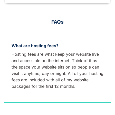
FAQs
What are hosting fees?
Hosting fees are what keep your website live
and accessible on the internet. Think of it as
the space your website sits on so people can
visit it anytime, day or night. All of your hosting
fees are included with all of my website
packages for the first 12 months.