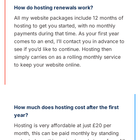
How do hosting renewals work?
All my website packages include 12 months of
hosting to get you started, with no monthly
payments during that time. As your first year
comes to an end, I’ll contact you in advance to
see if you’d like to continue. Hosting then
simply carries on as a rolling monthly service
to keep your website online.
How much does hosting cost after the first
year?
Hosting is very affordable at just £20 per
month, this can be paid monthly by standing