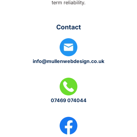
term reliability.
Contact
info@mullenwebdesign.co.uk
07469 074044