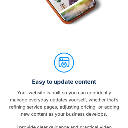
Easy to update content
Your website is built so you can confidently
manage everyday updates yourself, whether that’s
refining service pages, adjusting pricing, or adding
new content as your business develops.
I provide clear guidance and practical video