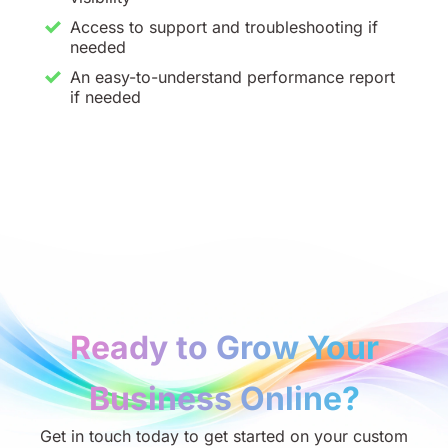
Access to support and troubleshooting if
needed
An easy-to-understand performance report
if needed
Ready to Grow Your
Business Online?
Get in touch today to get started on your custom