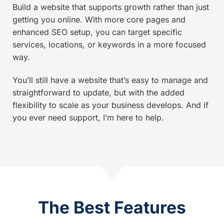
Build a website that supports growth rather than just
getting you online. With more core pages and
enhanced SEO setup, you can target specific
services, locations, or keywords in a more focused
way.
You’ll still have a website that’s easy to manage and
straightforward to update, but with the added
flexibility to scale as your business develops. And if
you ever need support, I’m here to help.
The Best Features