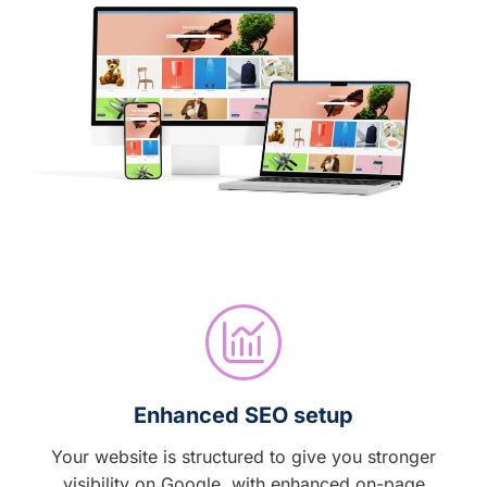
Enhanced SEO setup
Your website is structured to give you stronger
visibility on Google, with enhanced on-page