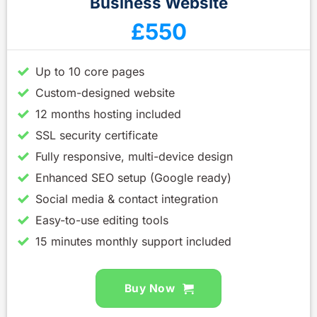
Business Website
£550
Up to 10 core pages
Custom-designed website
12 months hosting included
SSL security certificate
Fully responsive, multi-device design
Enhanced SEO setup (Google ready)
Social media & contact integration
Easy-to-use editing tools
15 minutes monthly support included
Buy Now