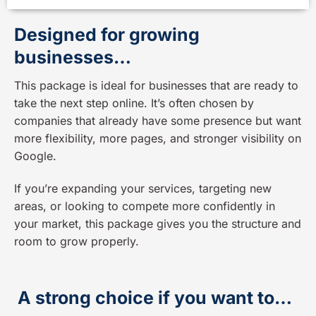
Designed for growing
businesses…
This package is ideal for businesses that are ready to
take the next step online. It’s often chosen by
companies that already have some presence but want
more flexibility, more pages, and stronger visibility on
Google.
If you’re expanding your services, targeting new
areas, or looking to compete more confidently in
your market, this package gives you the structure and
room to grow properly.
A strong choice if you want to…