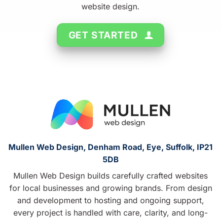
website design.
GET STARTED
Mullen Web Design, Denham Road, Eye, Suffolk, IP21
5DB
Mullen Web Design builds carefully crafted websites
for local businesses and growing brands. From design
and development to hosting and ongoing support,
every project is handled with care, clarity, and long-