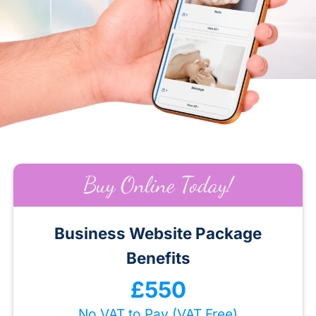
Buy Online Today!
Business Website Package
Benefits
£550
No VAT to Pay (VAT Free)