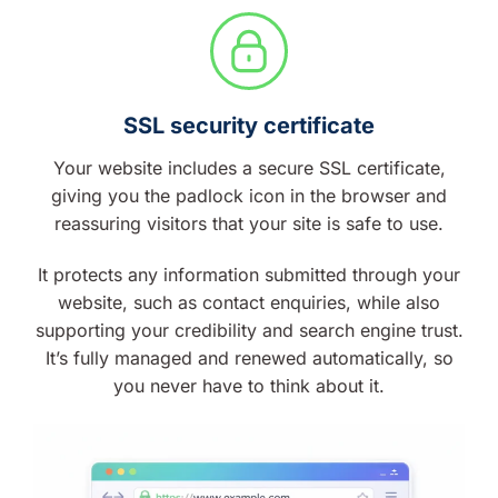
SSL security certificate
Your website includes a secure SSL certificate,
giving you the padlock icon in the browser and
reassuring visitors that your site is safe to use.
It protects any information submitted through your
website, such as contact enquiries, while also
supporting your credibility and search engine trust.
It’s fully managed and renewed automatically, so
you never have to think about it.