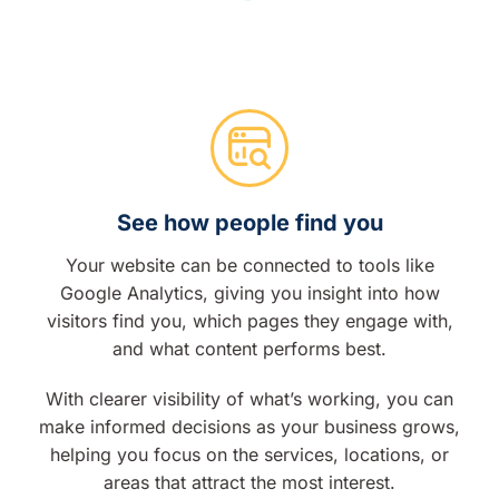
See how people find you
Your website can be connected to tools like
Google Analytics, giving you insight into how
visitors find you, which pages they engage with,
and what content performs best.
With clearer visibility of what’s working, you can
make informed decisions as your business grows,
helping you focus on the services, locations, or
areas that attract the most interest.