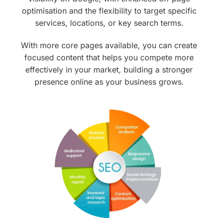
optimisation and the flexibility to target specific
services, locations, or key search terms.
With more core pages available, you can create
focused content that helps you compete more
effectively in your market, building a stronger
presence online as your business grows.