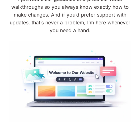
walkthroughs so you always know exactly how to
make changes. And if you’d prefer support with
updates, that’s never a problem, I’m here whenever
you need a hand.