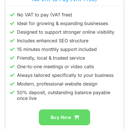
No VAT to pay (VAT free)
Ideal for growing & expanding businesses
Designed to support stronger online visibility
Includes enhanced SEO structure
15 minutes monthly support included
Friendly, local & trusted service
One-to-one meetings or video calls
Always tailored specifically to your business
Modern, professional website design
50% deposit, outstanding balance payable
once live
Buy Now