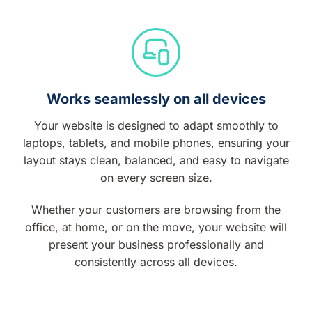
Works seamlessly on all devices
Your website is designed to adapt smoothly to
laptops, tablets, and mobile phones, ensuring your
layout stays clean, balanced, and easy to navigate
on every screen size.
Whether your customers are browsing from the
office, at home, or on the move, your website will
present your business professionally and
consistently across all devices.