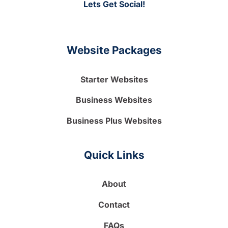
Lets Get Social!
Website Packages
Starter Websites
Business Websites
Business Plus Websites
Quick Links
About
Contact
FAQs