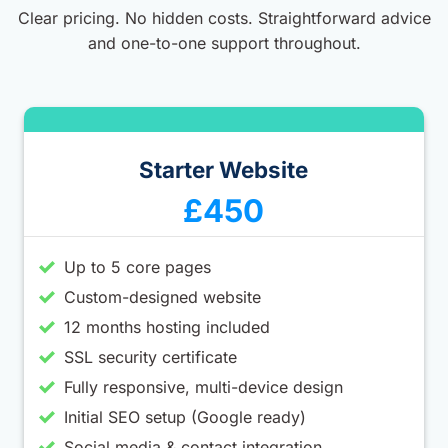
Clear pricing. No hidden costs. Straightforward advice
and one-to-one support throughout.
Starter Website
£450
Up to 5 core pages
Custom-designed website
12 months hosting included
SSL security certificate
Fully responsive, multi-device design
Initial SEO setup (Google ready)
Social media & contact integration