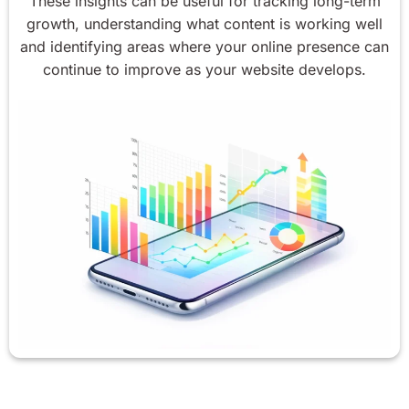
These insights can be useful for tracking long-term
growth, understanding what content is working well
and identifying areas where your online presence can
continue to improve as your website develops.