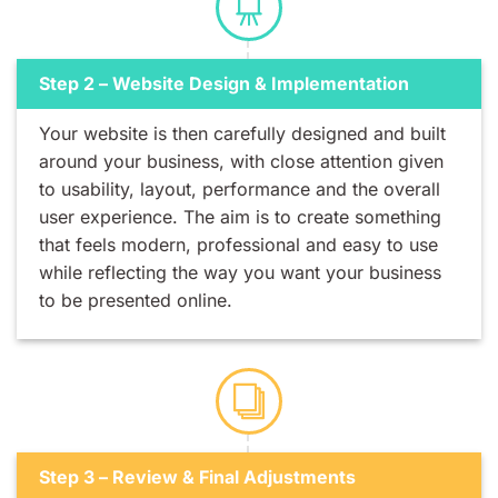
Step 2 – Website Design & Implementation
Your website is then carefully designed and built
around your business, with close attention given
to usability, layout, performance and the overall
user experience. The aim is to create something
that feels modern, professional and easy to use
while reflecting the way you want your business
to be presented online.
Step 3 – Review & Final Adjustments