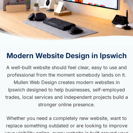
Modern Website Design in Ipswich
A well-built website should feel clear, easy to use and
professional from the moment somebody lands on it.
Mullen Web Design creates modern websites in
Ipswich designed to help businesses, self-employed
trades, local services and independent projects build a
stronger online presence.
Whether you need a completely new website, want to
replace something outdated or are looking to improve
your visibility online, every website is built around your