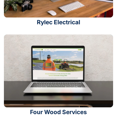
Rylec Electrical
Four Wood Services