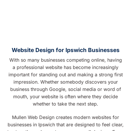
Website Design for Ipswich Businesses
With so many businesses competing online, having
a professional website has become increasingly
important for standing out and making a strong first
impression. Whether somebody discovers your
business through Google, social media or word of
mouth, your website is often where they decide
whether to take the next step.
Mullen Web Design creates modern websites for
businesses in Ipswich that are designed to feel clear,