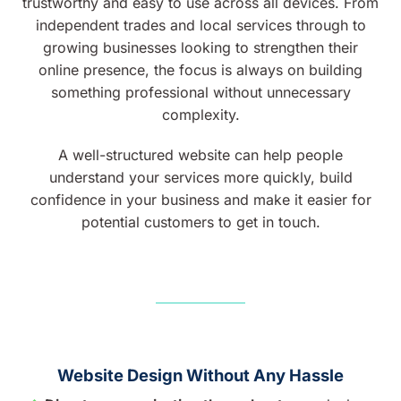
trustworthy and easy to use across all devices. From
independent trades and local services through to
growing businesses looking to strengthen their
online presence, the focus is always on building
something professional without unnecessary
complexity.
A well-structured website can help people
understand your services more quickly, build
confidence in your business and make it easier for
potential customers to get in touch.
Website Design Without Any Hassle