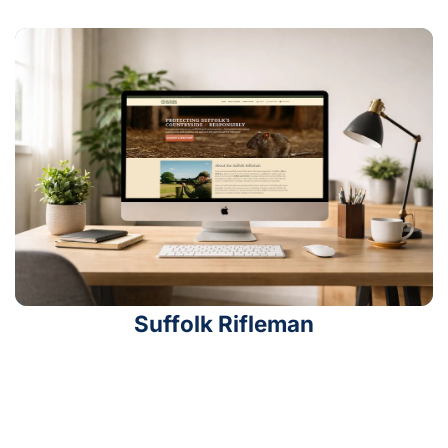
Suffolk Rifleman