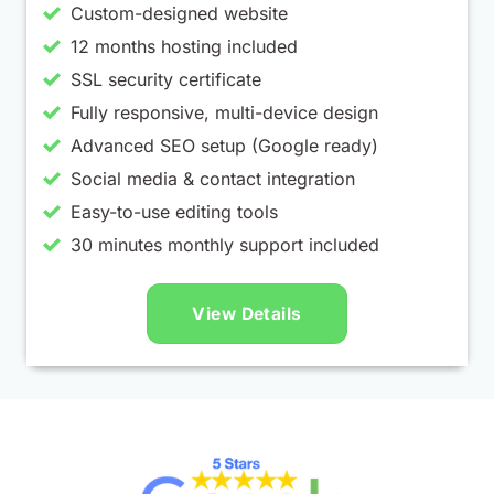
Custom-designed website
12 months hosting included
SSL security certificate
Fully responsive, multi-device design
Advanced SEO setup (Google ready)
Social media & contact integration
Easy-to-use editing tools
30 minutes monthly support included
View Details