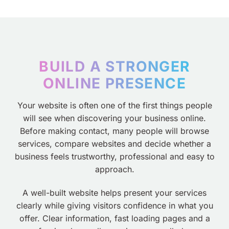
BUILD A STRONGER
ONLINE PRESENCE
Your website is often one of the first things people
will see when discovering your business online.
Before making contact, many people will browse
services, compare websites and decide whether a
business feels trustworthy, professional and easy to
approach.
A well-built website helps present your services
clearly while giving visitors confidence in what you
offer. Clear information, fast loading pages and a