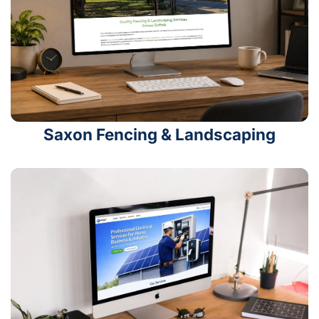
Saxon Fencing & Landscaping