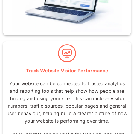
Track Website Visitor Performance
Your website can be connected to trusted analytics
and reporting tools that help show how people are
finding and using your site. This can include visitor
numbers, traffic sources, popular pages and general
user behaviour, helping build a clearer picture of how
your website is performing over time.