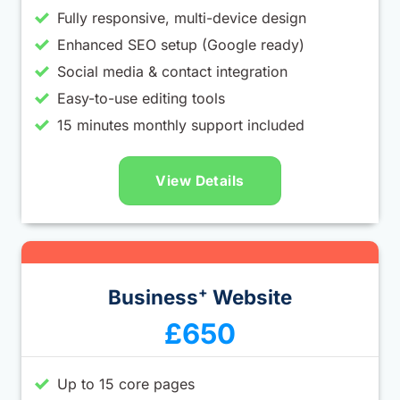
Fully responsive, multi-device design
Enhanced SEO setup (Google ready)
Social media & contact integration
Easy-to-use editing tools
15 minutes monthly support included
View Details
+
Business
Website
£650
Up to 15 core pages