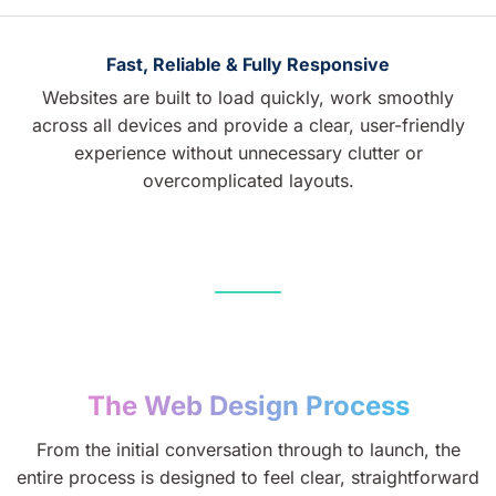
Fast, Reliable & Fully Responsive
Websites are built to load quickly, work smoothly
across all devices and provide a clear, user-friendly
experience without unnecessary clutter or
overcomplicated layouts.
The Web Design Process
From the initial conversation through to launch, the
entire process is designed to feel clear, straightforward