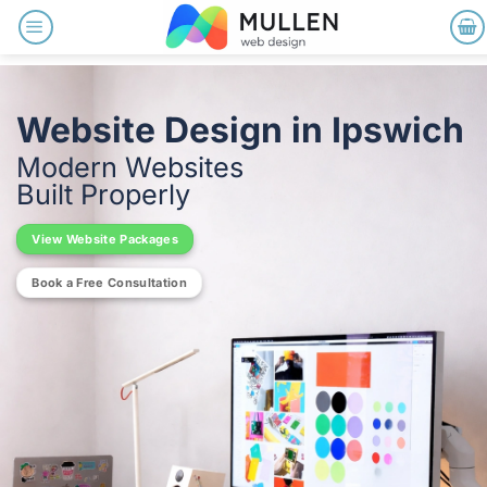
Skip
to
content
Website Design in Ipswich
Modern Websites
Built Properly
View Website Packages
Book a Free Consultation