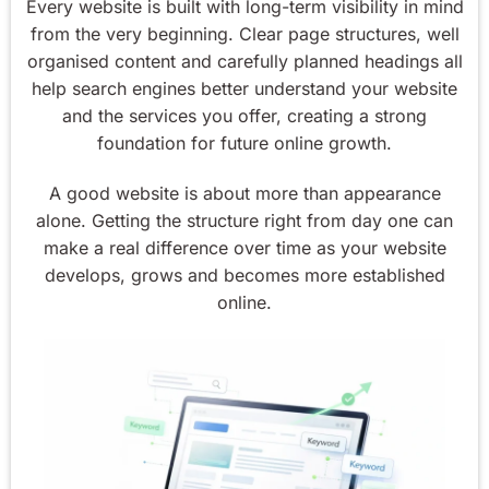
Every website is built with long-term visibility in mind
from the very beginning. Clear page structures, well
organised content and carefully planned headings all
help search engines better understand your website
and the services you offer, creating a strong
foundation for future online growth.
A good website is about more than appearance
alone. Getting the structure right from day one can
make a real difference over time as your website
develops, grows and becomes more established
online.