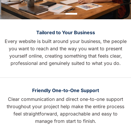
Tailored to Your Business
Every website is built around your business, the people
you want to reach and the way you want to present
yourself online, creating something that feels clear,
professional and genuinely suited to what you do.
Friendly One-to-One Support
Clear communication and direct one-to-one support
throughout your project help make the entire process
feel straightforward, approachable and easy to
manage from start to finish.