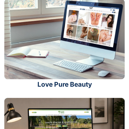
Love Pure Beauty