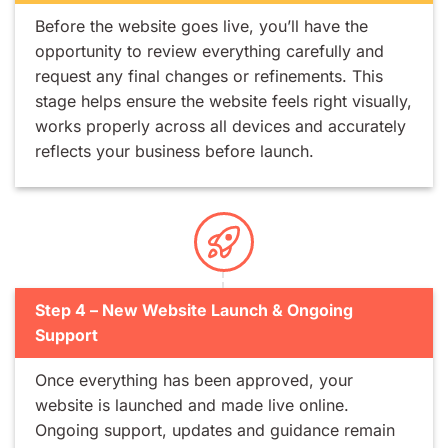
Before the website goes live, you’ll have the
opportunity to review everything carefully and
request any final changes or refinements. This
stage helps ensure the website feels right visually,
works properly across all devices and accurately
reflects your business before launch.
Step 4 – New Website Launch & Ongoing
Support
Once everything has been approved, your
website is launched and made live online.
Ongoing support, updates and guidance remain