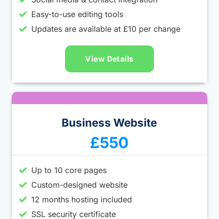
Easy-to-use editing tools
Updates are available at £10 per change
View Details
Business Website
£550
Up to 10 core pages
Custom-designed website
12 months hosting included
SSL security certificate