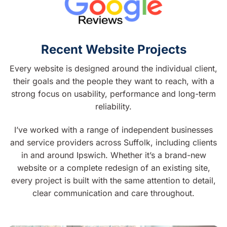
Recent Website Projects
Every website is designed around the individual client,
their goals and the people they want to reach, with a
strong focus on usability, performance and long-term
reliability.
I’ve worked with a range of independent businesses
and service providers across Suffolk, including clients
in and around Ipswich. Whether it’s a brand-new
website or a complete redesign of an existing site,
every project is built with the same attention to detail,
clear communication and care throughout.