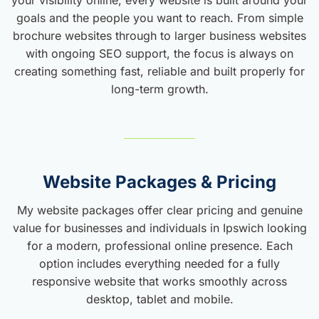
goals and the people you want to reach. From simple
brochure websites through to larger business websites
with ongoing SEO support, the focus is always on
creating something fast, reliable and built properly for
long-term growth.
Website Packages & Pricing
My website packages offer clear pricing and genuine
value for businesses and individuals in Ipswich looking
for a modern, professional online presence. Each
option includes everything needed for a fully
responsive website that works smoothly across
desktop, tablet and mobile.