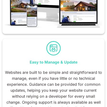
Easy to Manage & Update
Websites are built to be simple and straightforward to
manage, even if you have little or no technical
experience. Guidance can be provided for common
updates, helping you keep your website current
without relying on a developer for every small
change. Ongoing support is always available as well