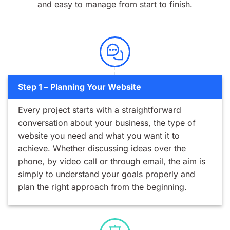
and easy to manage from start to finish.
Step 1 – Planning Your Website
Every project starts with a straightforward
conversation about your business, the type of
website you need and what you want it to
achieve. Whether discussing ideas over the
phone, by video call or through email, the aim is
simply to understand your goals properly and
plan the right approach from the beginning.