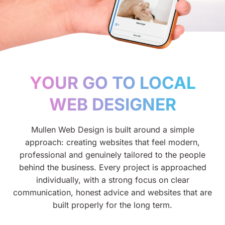
YOUR GO TO LOCAL
WEB DESIGNER
Mullen Web Design is built around a simple
approach: creating websites that feel modern,
professional and genuinely tailored to the people
behind the business. Every project is approached
individually, with a strong focus on clear
communication, honest advice and websites that are
built properly for the long term.