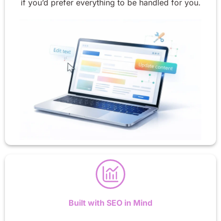
if you’d prefer everything to be handled for you.
Built with SEO in Mind