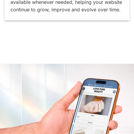
available whenever needed, helping your website
continue to grow, improve and evolve over time.