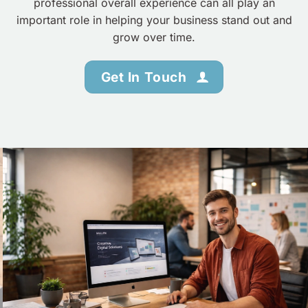
professional overall experience can all play an
important role in helping your business stand out and
grow over time.
Get In Touch