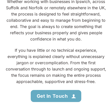
Whether working with businesses in Ipswich, across
Suffolk and Norfolk or remotely elsewhere in the UK,
the process is designed to feel straightforward,
collaborative and easy to manage from beginning to
end. The goal is always to create something that
reflects your business properly and gives people
confidence in what you do.
If you have little or no technical experience,
everything is explained clearly without unnecessary
jargon or overcomplication. From the first
conversation through to launch and ongoing support,
the focus remains on making the entire process
approachable, supportive and stress-free.
Get In Touch