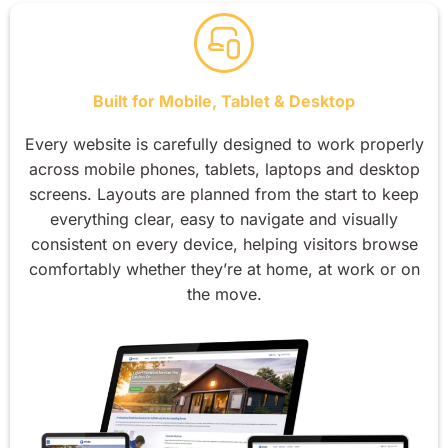
Built for Mobile, Tablet & Desktop
Every website is carefully designed to work properly
across mobile phones, tablets, laptops and desktop
screens. Layouts are planned from the start to keep
everything clear, easy to navigate and visually
consistent on every device, helping visitors browse
comfortably whether they’re at home, at work or on
the move.