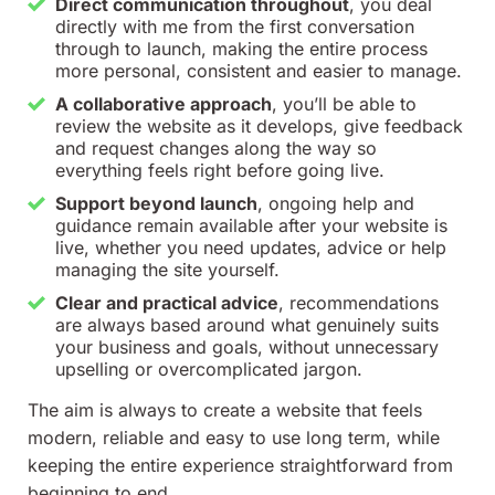
Direct communication throughout
, you deal
directly with me from the first conversation
through to launch, making the entire process
more personal, consistent and easier to manage.
A collaborative approach
, you’ll be able to
review the website as it develops, give feedback
and request changes along the way so
everything feels right before going live.
Support beyond launch
, ongoing help and
guidance remain available after your website is
live, whether you need updates, advice or help
managing the site yourself.
Clear and practical advice
, recommendations
are always based around what genuinely suits
your business and goals, without unnecessary
upselling or overcomplicated jargon.
The aim is always to create a website that feels
modern, reliable and easy to use long term, while
keeping the entire experience straightforward from
beginning to end.